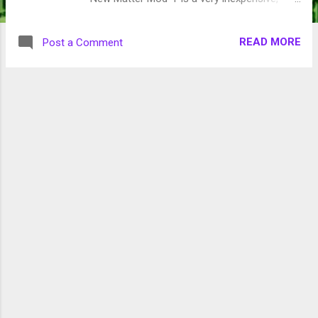
entry level printer. (about $300.00 ($99.00
refurbished)). I either download patterns
READ MORE
Post a Comment
from New Matter or create them in the free
Microsoft app, 3D Builder. It is an inexpensive
way to jump into 3D printing if you are just
getting started. The worst part for me that it
can take several hours to print an object.