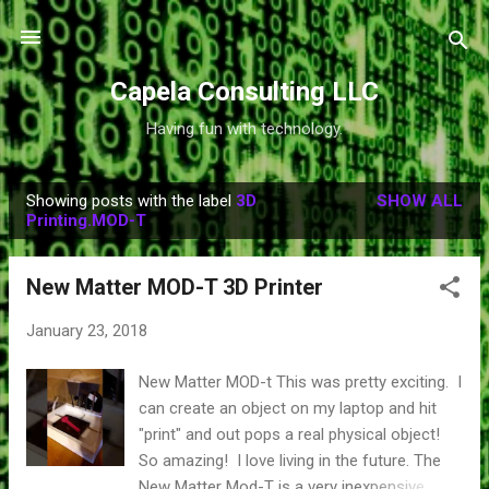
Skip to main content
Capela Consulting LLC
Having fun with technology.
Showing posts with the label
3D
SHOW ALL
P
Printing.MOD-T
o
s
New Matter MOD-T 3D Printer
t
s
January 23, 2018
New Matter MOD-t This was pretty exciting. I
can create an object on my laptop and hit
"print" and out pops a real physical object!
So amazing! I love living in the future. The
New Matter Mod-T is a very inexpensive,