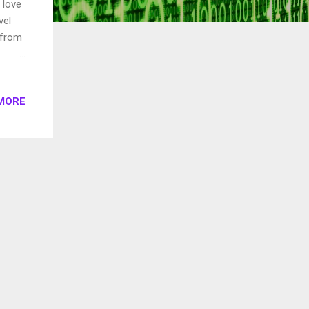
 love
vel
 from
The
MORE