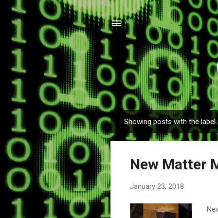
Showing posts with the label
P
o
s
New Matter 
t
s
January 23, 2018
New