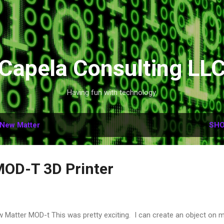
Skip to main content
Capela Consulting LL
Having fun with technology.
New Matter
SHO
MOD-T 3D Printer
 Matter MOD-t This was pretty exciting. I can create an object on 