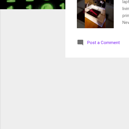
lap
liv
pri
New
ine
wor
Post a Comment