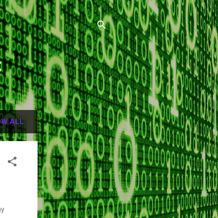
C
W ALL
my