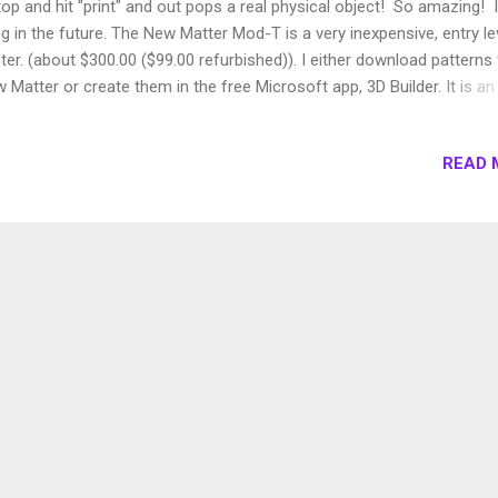
top and hit "print" and out pops a real physical object! So amazing! I
ing in the future. The New Matter Mod-T is a very inexpensive, entry le
nter. (about $300.00 ($99.00 refurbished)). I either download patterns
 Matter or create them in the free Microsoft app, 3D Builder. It is an
xpensive way to jump into 3D printing if you are just getting started. 
st part for me that it can take several hours to print an object.
READ 