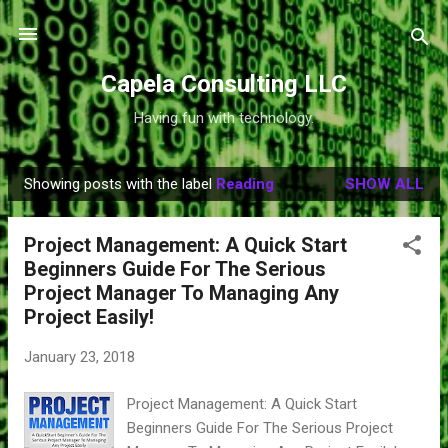
Skip to main content
Capela Consulting LLC
Having fun with technology.
Showing posts with the label
Reading
SHOW ALL
P
o
Project Management: A Quick Start
s
Beginners Guide For The Serious
t
Project Manager To Managing Any
s
Project Easily!
January 23, 2018
Project Management: A Quick Start
Beginners Guide For The Serious Project