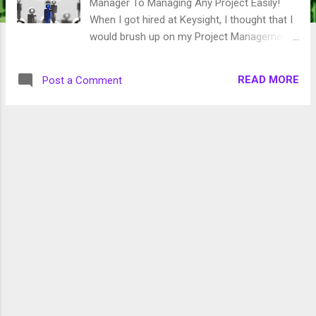
Manager To Managing Any Project Easily!
When I got hired at Keysight, I thought that I
would brush up on my Project Management
terminology. It has been years since I
completed my degree so I want to have as
READ MORE
Post a Comment
much of this knowledge fresh in my mind as
possible. I checked on Kindle Unlimited and
found this beginner's guide. Wow. They really
meant beginner. If you are new to Project
Management or just want to learn check this
book out. It covers a lot very basic
concepts. It only took me a couple of days
to read and it was free since I have Kindle
Unlimited.